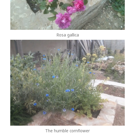
Rosa gallica
The humble cornflower