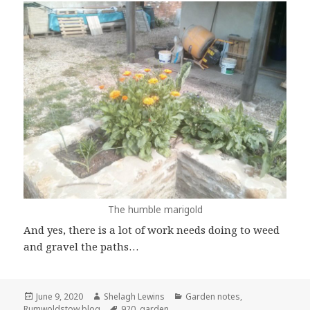
The humble marigold
And yes, there is a lot of work needs doing to weed
and gravel the paths…
Posted
Author
Categories
June 9, 2020
Shelagh Lewins
Garden notes
,
on
Tags
Rumwoldstow blog
920
,
garden