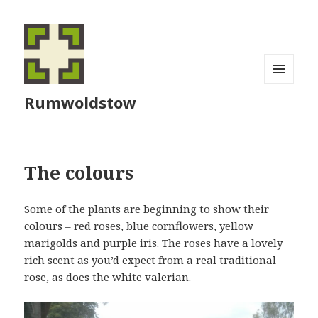
MENU
Rumwoldstow
AND
WIDGETS
The colours
Some of the plants are beginning to show their
colours – red roses, blue cornflowers, yellow
marigolds and purple iris. The roses have a lovely
rich scent as you’d expect from a real traditional
rose, as does the white valerian.