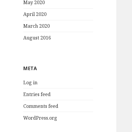
May 2020
April 2020
March 2020
August 2016
META
Log in
Entries feed
Comments feed
WordPress.org