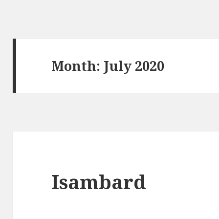
Month:
July 2020
Isambard