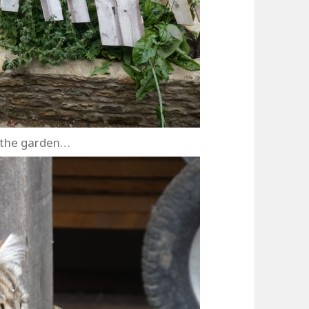
 the garden…