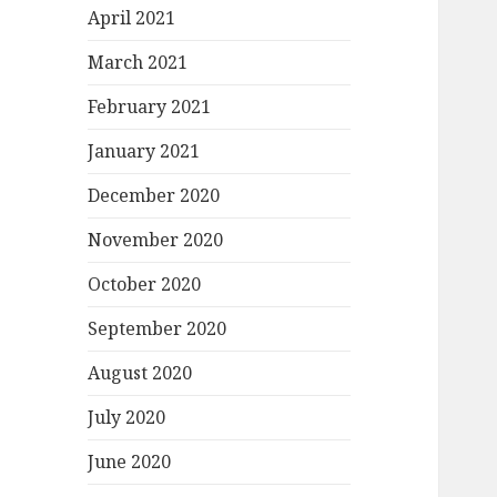
April 2021
March 2021
February 2021
January 2021
December 2020
November 2020
October 2020
September 2020
August 2020
July 2020
June 2020