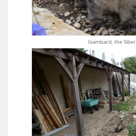
Isambard, the Siber