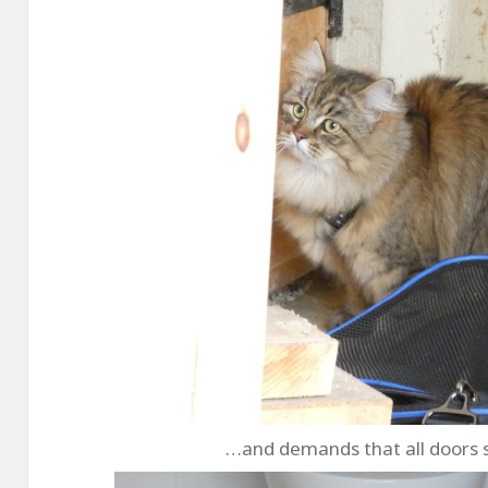
…and demands that all doors 