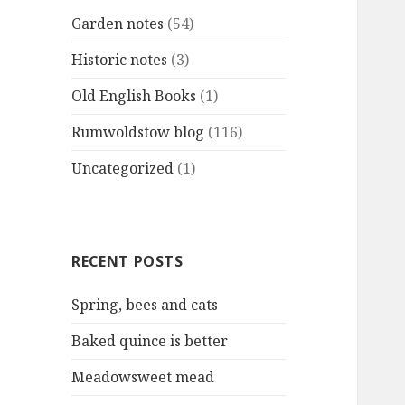
Garden notes
(54)
Historic notes
(3)
Old English Books
(1)
Rumwoldstow blog
(116)
Uncategorized
(1)
RECENT POSTS
Spring, bees and cats
Baked quince is better
Meadowsweet mead