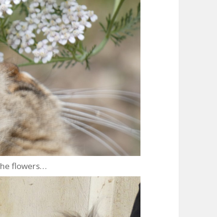
the flowers…