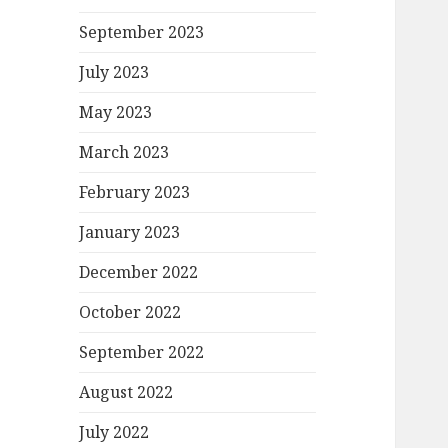
September 2023
July 2023
May 2023
March 2023
February 2023
January 2023
December 2022
October 2022
September 2022
August 2022
July 2022