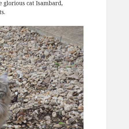
e glorious cat Isambard,
s.