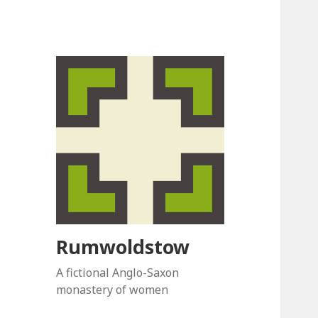
Rumwoldstow
A fictional Anglo-Saxon
monastery of women