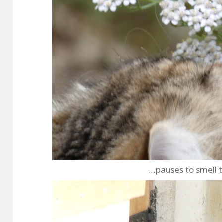
…pauses to smell 