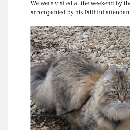
We were visited at the weekend by th
accompanied by his faithful attendant