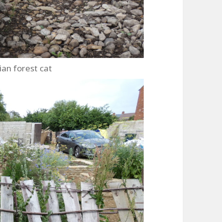
ian forest cat