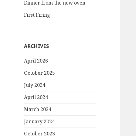
Dinner from the new oven
First Firing
ARCHIVES
April 2026
October 2025
July 2024
April 2024
March 2024
January 2024
October 2023