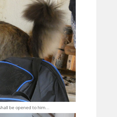
shall be opened to him…