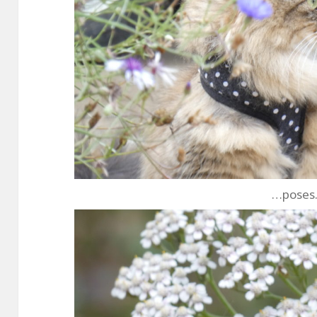
…pose