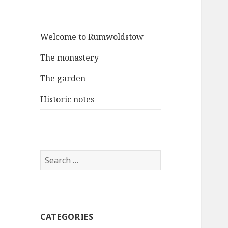
Welcome to Rumwoldstow
The monastery
The garden
Historic notes
Search
for:
CATEGORIES