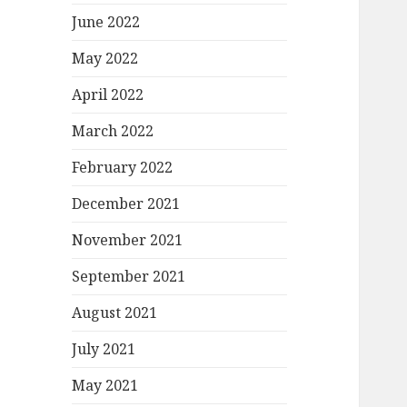
June 2022
May 2022
April 2022
March 2022
February 2022
December 2021
November 2021
September 2021
August 2021
July 2021
May 2021