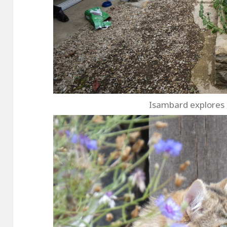
Isambard explores