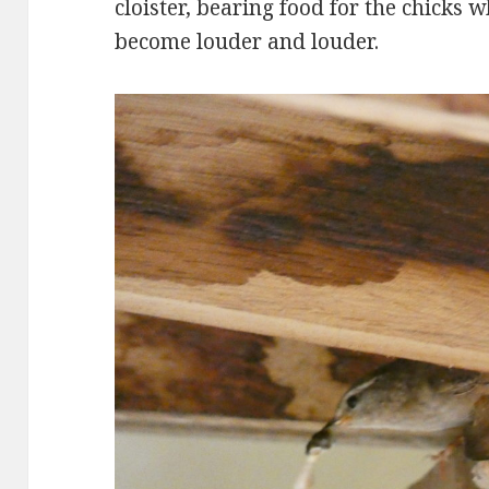
cloister, bearing food for the chicks 
become louder and louder.