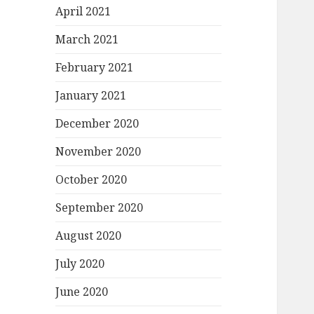
April 2021
March 2021
February 2021
January 2021
December 2020
November 2020
October 2020
September 2020
August 2020
July 2020
June 2020