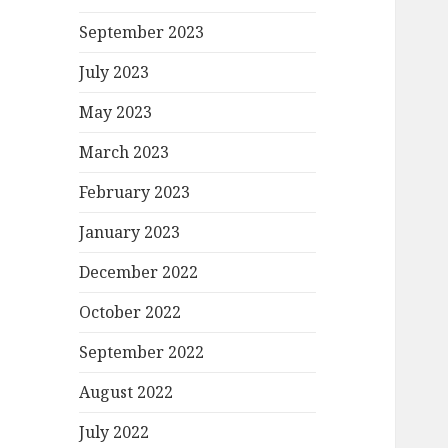
September 2023
July 2023
May 2023
March 2023
February 2023
January 2023
December 2022
October 2022
September 2022
August 2022
July 2022