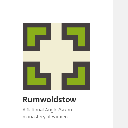
Rumwoldstow
A fictional Anglo-Saxon
monastery of women