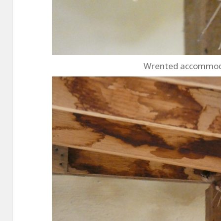
Wrented accommodat