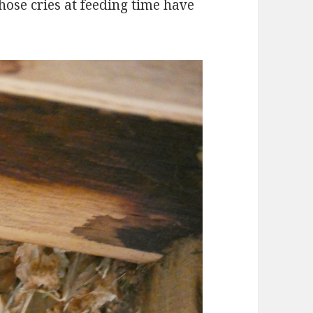
whose cries at feeding time have