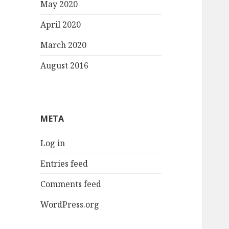
May 2020
April 2020
March 2020
August 2016
META
Log in
Entries feed
Comments feed
WordPress.org