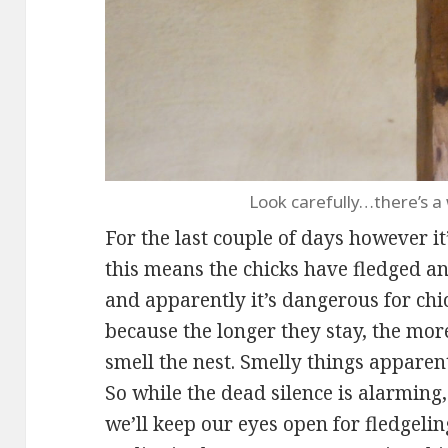
Look carefully…there’s a
For the last couple of days however it
this means the chicks have fledged an
and apparently it’s dangerous for chi
because the longer they stay, the more
smell the nest. Smelly things apparent
So while the dead silence is alarming,
we’ll keep our eyes open for fledgelin