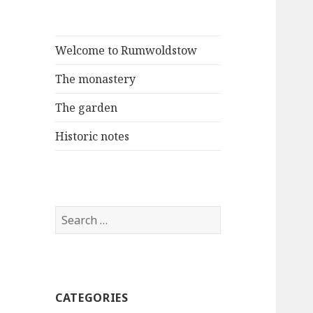
Welcome to Rumwoldstow
The monastery
The garden
Historic notes
Search
for:
CATEGORIES