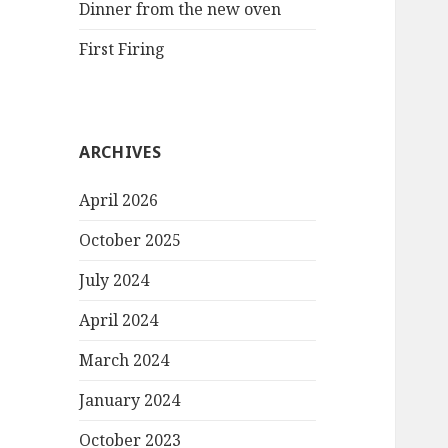
Dinner from the new oven
First Firing
ARCHIVES
April 2026
October 2025
July 2024
April 2024
March 2024
January 2024
October 2023