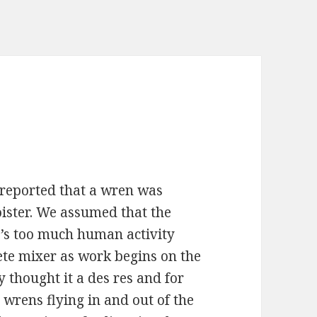
 reported that a wren was
loister. We assumed that the
’s too much human activity
ete mixer as work begins on the
thought it a des res and for
 wrens flying in and out of the