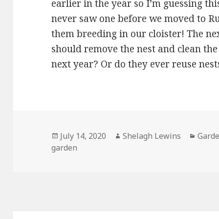
earlier in the year so I’m guessing thi
never saw one before we moved to 
them breeding in our cloister! The ne
should remove the nest and clean the 
next year? Or do they ever reuse nest
Posted
Author
Categ
July 14, 2020
Shelagh Lewins
Garde
on
garden
Post