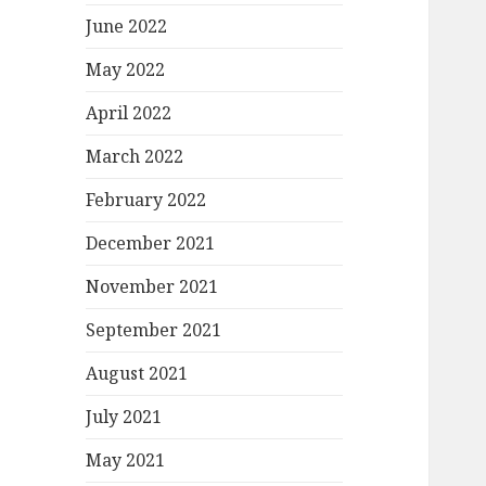
June 2022
May 2022
April 2022
March 2022
February 2022
December 2021
November 2021
September 2021
August 2021
July 2021
May 2021