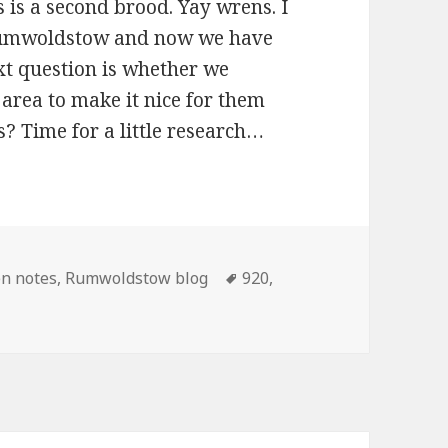
s is a second brood. Yay wrens. I
Rumwoldstow and now we have
xt question is whether we
area to make it nice for them
s? Time for a little research…
ories
Tags
n notes
,
Rumwoldstow blog
920
,