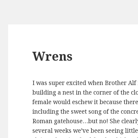
Wrens
I was super excited when Brother Alf
building a nest in the corner of the c
female would eschew it because there
including the sweet song of the concr
Roman gatehouse…but no! She clearly 
several weeks we’ve been seeing little