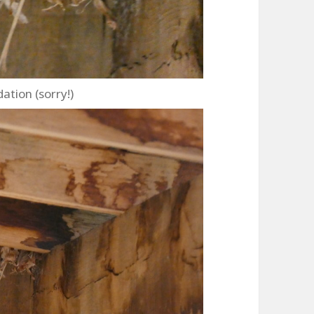
ion (sorry!)