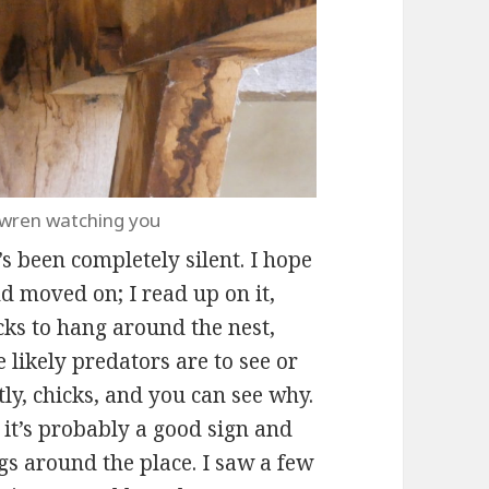
 wren watching you
’s been completely silent. I hope
d moved on; I read up on it,
cks to hang around the nest,
 likely predators are to see or
ly, chicks, and you can see why.
 it’s probably a good sign and
gs around the place. I saw a few