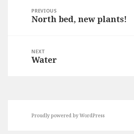
navigation
PREVIOUS
North bed, new plants!
Previous
post:
NEXT
Water
Next
post:
Proudly powered by WordPress