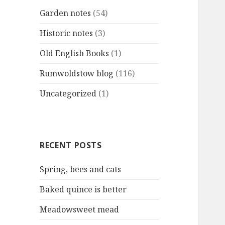
Garden notes
(54)
Historic notes
(3)
Old English Books
(1)
Rumwoldstow blog
(116)
Uncategorized
(1)
RECENT POSTS
Spring, bees and cats
Baked quince is better
Meadowsweet mead