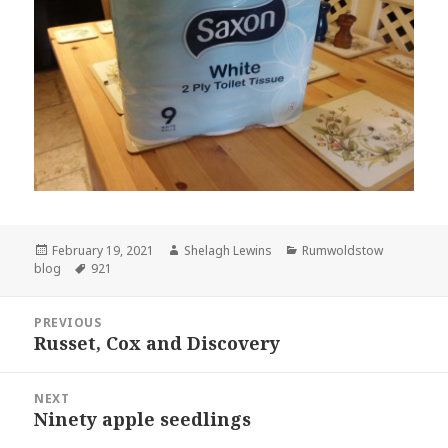
Posted
Author
Categories
February 19, 2021
Shelagh Lewins
Rumwoldstow
on
Tags
blog
921
Post
PREVIOUS
navigation
Russet, Cox and Discovery
Previous
post:
NEXT
Ninety apple seedlings
Next
post: