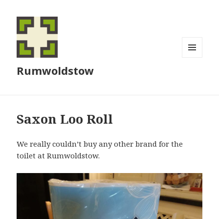
MENU
Rumwoldstow
AND
WIDGETS
Saxon Loo Roll
We really couldn’t buy any other brand for the
toilet at Rumwoldstow.