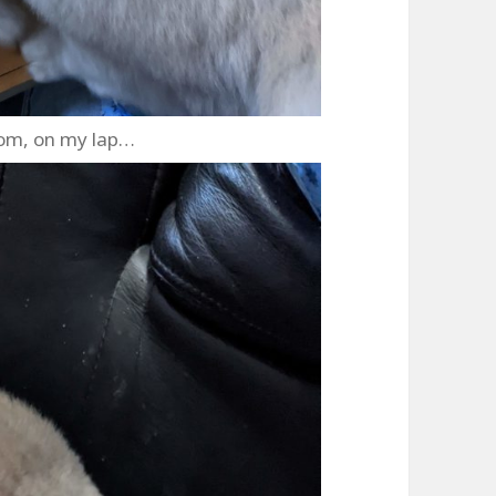
om, on my lap…