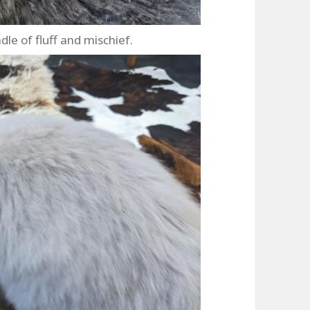
ndle of fluff and mischief.