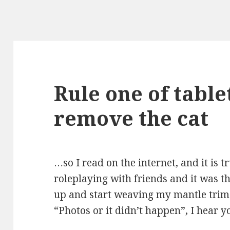
Rule one of table
remove the cat
…so I read on the internet, and it is t
roleplaying with friends and it was t
up and start weaving my mantle trim.
“Photos or it didn’t happen”, I hear y