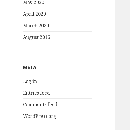
May 2020
April 2020
March 2020
August 2016
META
Log in
Entries feed
Comments feed
WordPress.org