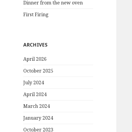
Dinner from the new oven
First Firing
ARCHIVES
April 2026
October 2025
July 2024
April 2024
March 2024
January 2024
October 2023