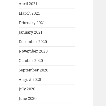
April 2021
March 2021
February 2021
January 2021
December 2020
November 2020
October 2020
September 2020
August 2020
July 2020
June 2020