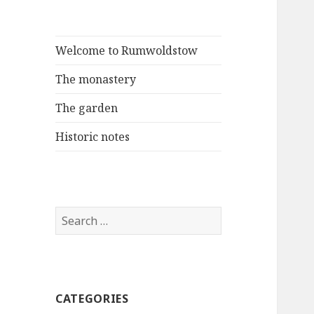
Welcome to Rumwoldstow
The monastery
The garden
Historic notes
Search
for:
CATEGORIES