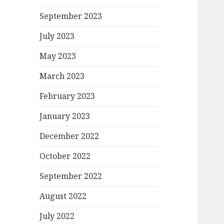
September 2023
July 2023
May 2023
March 2023
February 2023
January 2023
December 2022
October 2022
September 2022
August 2022
July 2022