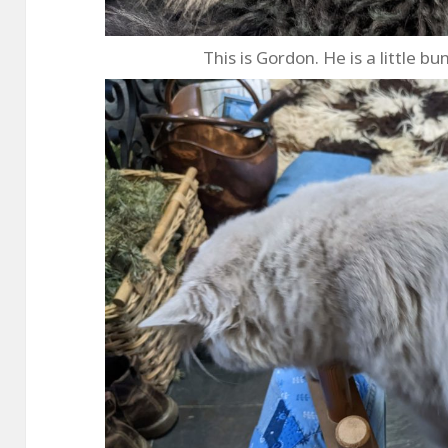
This is Gordon. He is a little bu