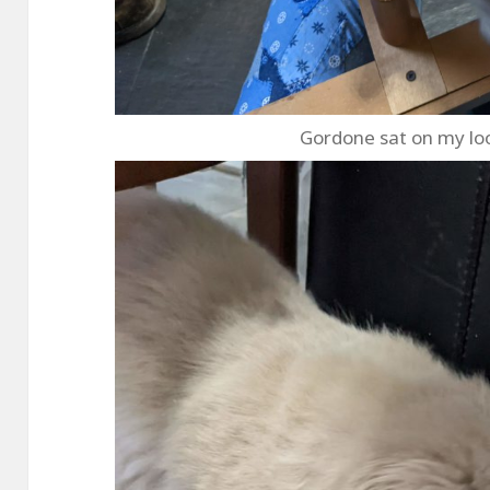
Gordone sat on my lo