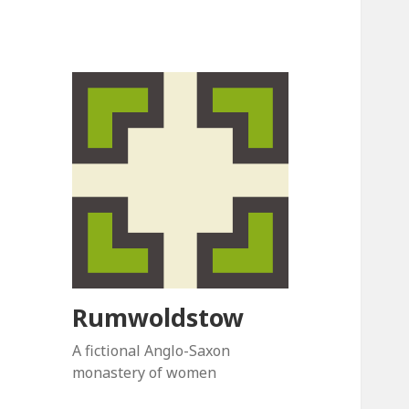
Rumwoldstow
A fictional Anglo-Saxon
monastery of women