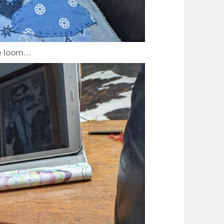
e loom…