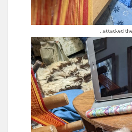
…attacked th