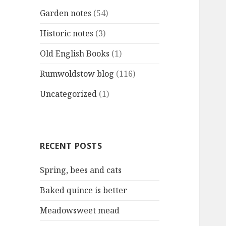
Garden notes
(54)
Historic notes
(3)
Old English Books
(1)
Rumwoldstow blog
(116)
Uncategorized
(1)
RECENT POSTS
Spring, bees and cats
Baked quince is better
Meadowsweet mead