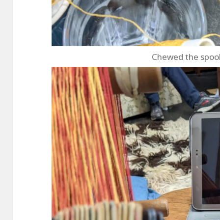
Chewed the spool