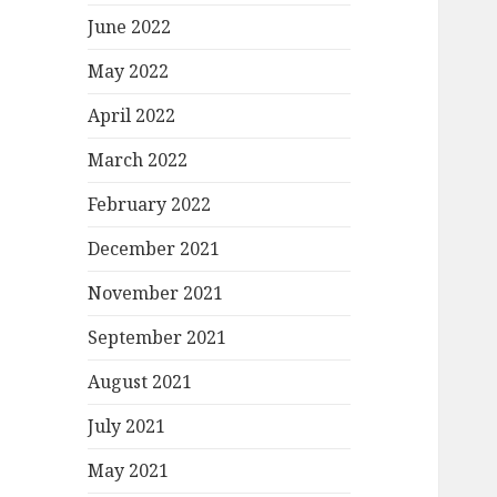
June 2022
May 2022
April 2022
March 2022
February 2022
December 2021
November 2021
September 2021
August 2021
July 2021
May 2021