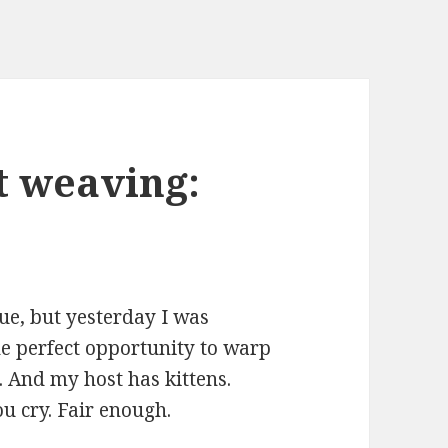
t weaving:
rue, but yesterday I was
he perfect opportunity to warp
 And my host has kittens.
ou cry. Fair enough.