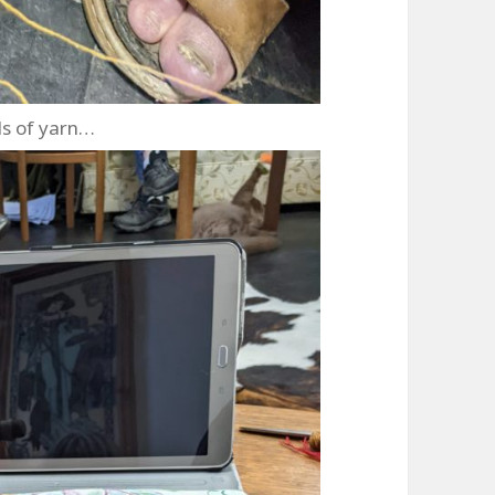
s of yarn…