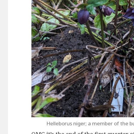
Helleborus niger; a member of the b