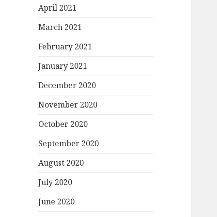
April 2021
March 2021
February 2021
January 2021
December 2020
November 2020
October 2020
September 2020
August 2020
July 2020
June 2020