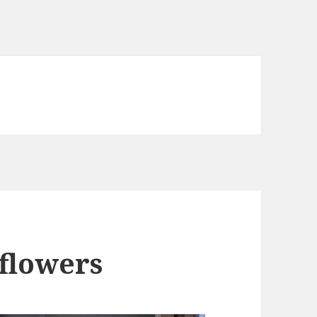
flowers