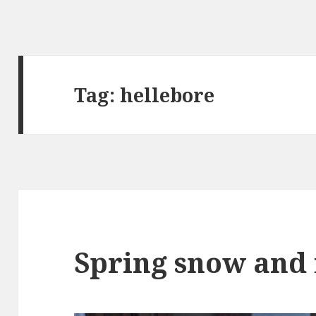
Tag:
hellebore
Spring snow and 