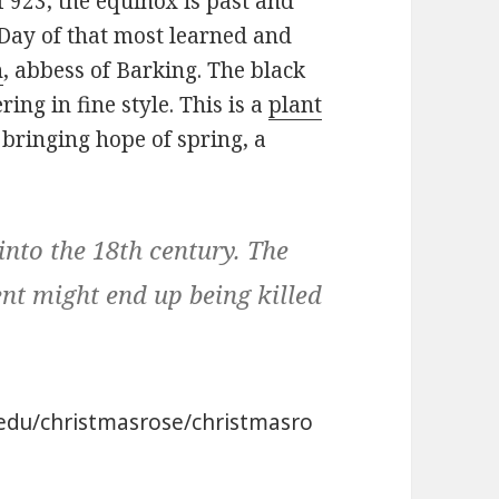
of 923, the equinox is past and
t Day of that most learned and
h
, abbess of Barking. The black
ing in fine style. This is a
plant
 bringing hope of spring, a
into the 18th century. The
nt might end up being killed
l.edu/christmasrose/christmasro