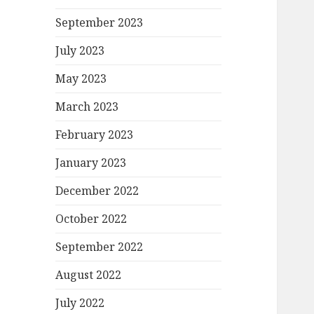
September 2023
July 2023
May 2023
March 2023
February 2023
January 2023
December 2022
October 2022
September 2022
August 2022
July 2022