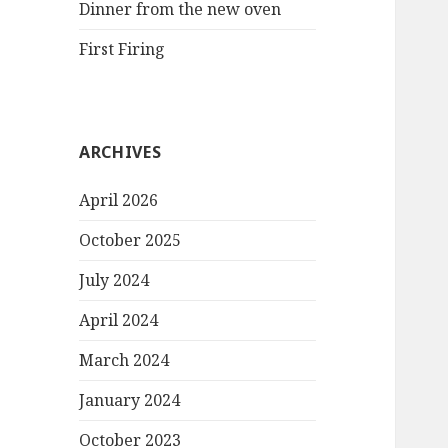
Dinner from the new oven
First Firing
ARCHIVES
April 2026
October 2025
July 2024
April 2024
March 2024
January 2024
October 2023