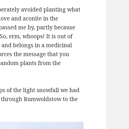
iberately avoided planting what
love and aconite in the
assed me by, partly because
So, erm, whoops! It is out of
, and belongs in a medicinal
orces the message that you
 random plants from the
s of the light snowfall we had
lk through Rumwoldstow to the