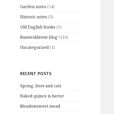
Garden notes
(54)
Historic notes
(3)
Old English Books
(1)
Rumwoldstow blog
(116)
Uncategorized
(1)
RECENT POSTS
Spring, bees and cats
Baked quince is better
Meadowsweet mead