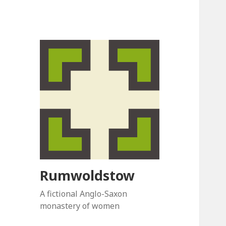
Rumwoldstow
A fictional Anglo-Saxon
monastery of women