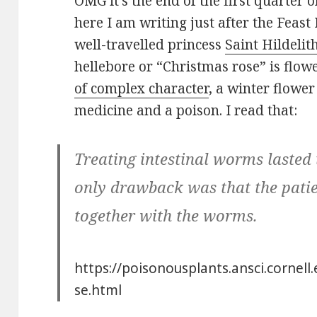
OMG it’s the end of the first quarter 
here I am writing just after the Feas
well-travelled princess
Saint Hildelit
hellebore or “Christmas rose” is flower
of complex character
, a winter flower
medicine and a poison. I read that:
Treating intestinal worms lasted 
only drawback was that the patie
together with the worms.
https://poisonousplants.ansci.cornel
se.html