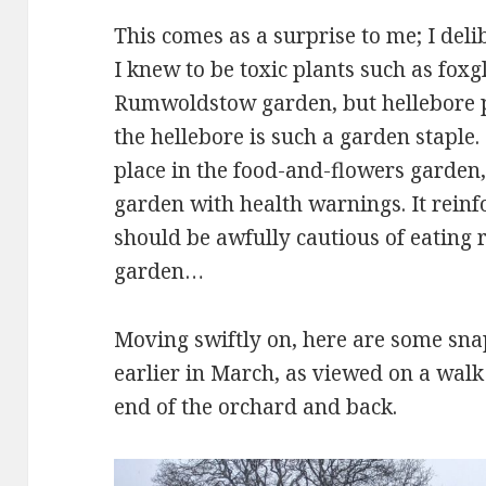
This comes as a surprise to me; I del
I knew to be toxic plants such as foxg
Rumwoldstow garden, but hellebore p
the hellebore is such a garden staple. 
place in the food-and-flowers garden
garden with health warnings. It reinf
should be awfully cautious of eating
garden…
Moving swiftly on, here are some snap
earlier in March, as viewed on a wa
end of the orchard and back.