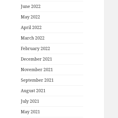
June 2022
May 2022
April 2022
March 2022
February 2022
December 2021
November 2021
September 2021
August 2021
July 2021
May 2021