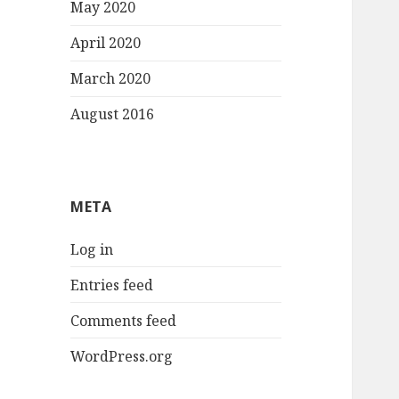
May 2020
April 2020
March 2020
August 2016
META
Log in
Entries feed
Comments feed
WordPress.org