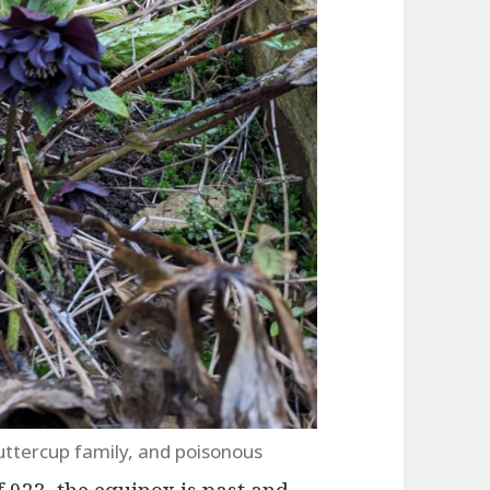
uttercup family, and poisonous