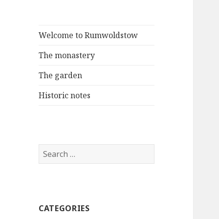
Welcome to Rumwoldstow
The monastery
The garden
Historic notes
Search
for:
CATEGORIES