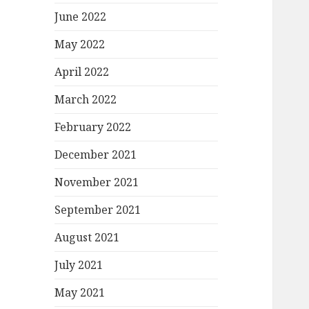
June 2022
May 2022
April 2022
March 2022
February 2022
December 2021
November 2021
September 2021
August 2021
July 2021
May 2021