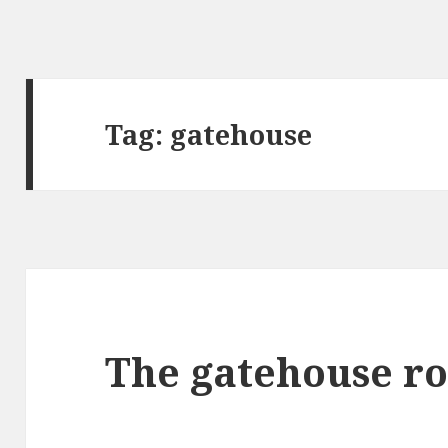
Tag:
gatehouse
The gatehouse ro