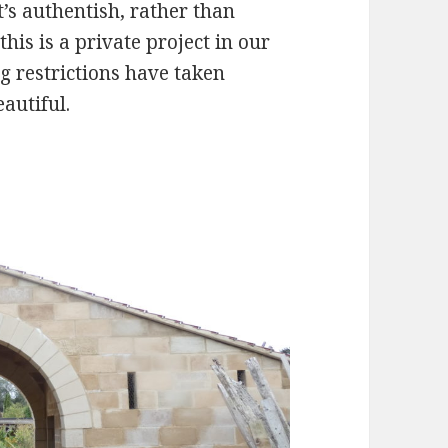
t’s authentish, rather than
 this is a private project in our
g restrictions have taken
eautiful.