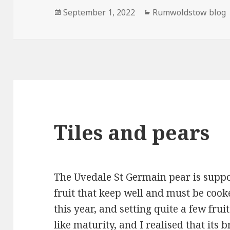
Posted
Categories
September 1, 2022
Rumwoldstow blog
on
Tiles and pears
The Uvedale St Germain pear is suppo
fruit that keep well and must be cooke
this year, and setting quite a few frui
like maturity, and I realised that its