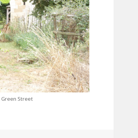
 Green Street