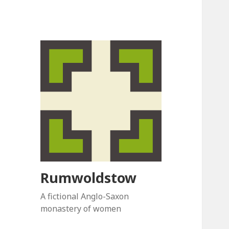
Rumwoldstow
A fictional Anglo-Saxon
monastery of women