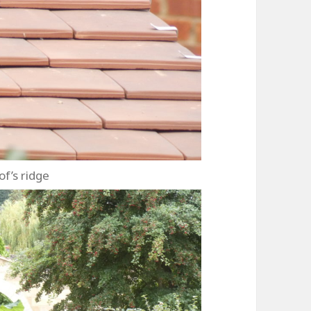
of’s ridge