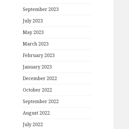
September 2023
July 2023
May 2023
March 2023
February 2023
January 2023
December 2022
October 2022
September 2022
August 2022
July 2022