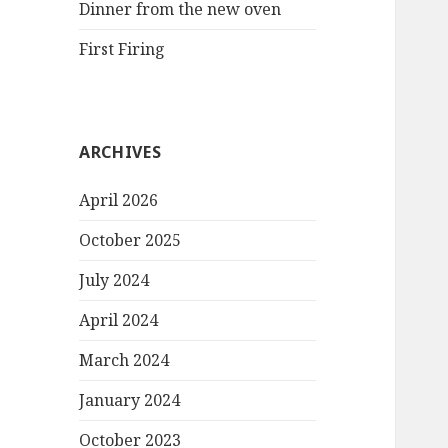
Dinner from the new oven
First Firing
ARCHIVES
April 2026
October 2025
July 2024
April 2024
March 2024
January 2024
October 2023