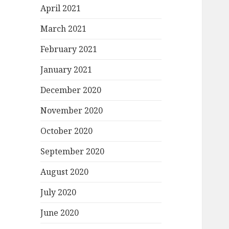
April 2021
March 2021
February 2021
January 2021
December 2020
November 2020
October 2020
September 2020
August 2020
July 2020
June 2020