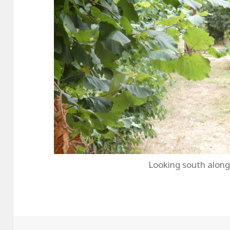
Looking south along