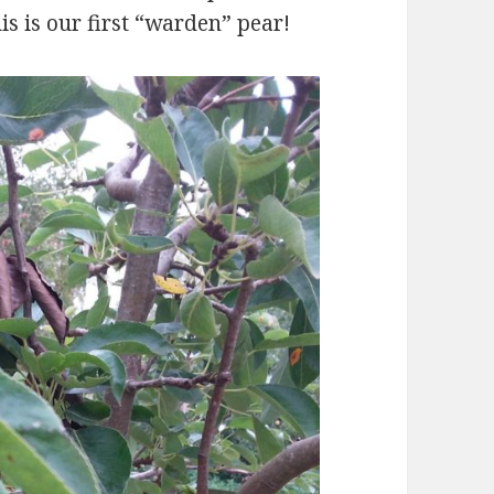
his is our first “warden” pear!