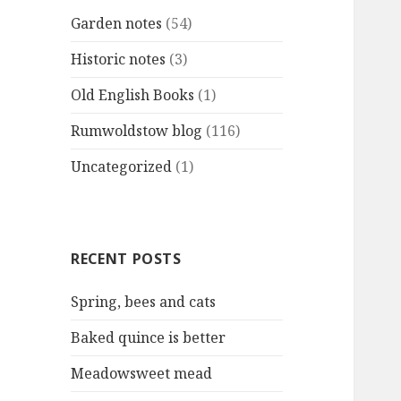
Garden notes
(54)
Historic notes
(3)
Old English Books
(1)
Rumwoldstow blog
(116)
Uncategorized
(1)
RECENT POSTS
Spring, bees and cats
Baked quince is better
Meadowsweet mead