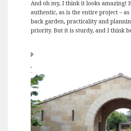
And oh my, I think it looks amazing! I
authentic, as is the entire project – as
back garden, practicality and plannin
priority. But it is sturdy, and I think b