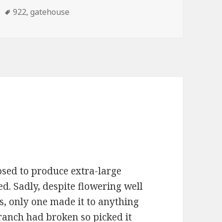
Tags
922
,
gatehouse
sed to produce extra-large
d. Sadly, despite flowering well
ts, only one made it to anything
 branch had broken so picked it