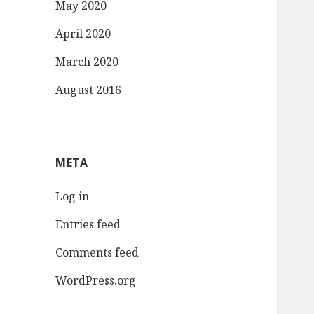
May 2020
April 2020
March 2020
August 2016
META
Log in
Entries feed
Comments feed
WordPress.org