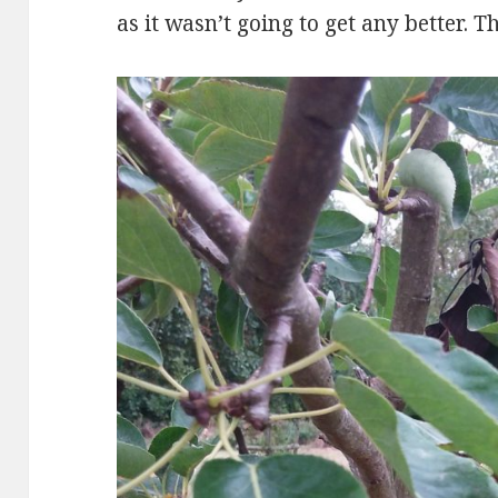
as it wasn’t going to get any better. T