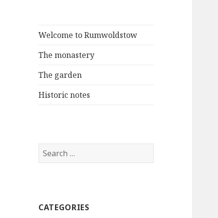
Welcome to Rumwoldstow
The monastery
The garden
Historic notes
Search
for:
CATEGORIES