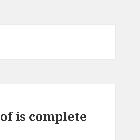
of is complete