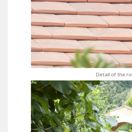
Detail of the ro